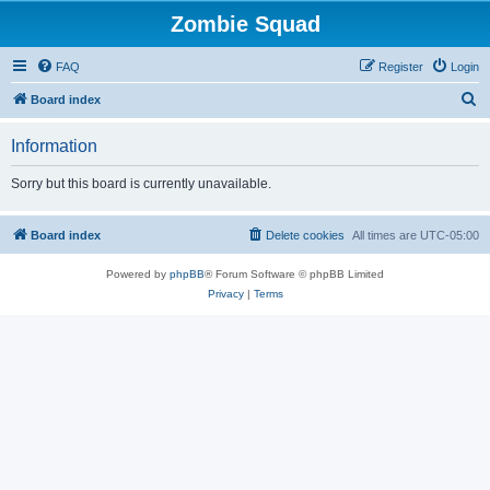
Zombie Squad
FAQ
Register
Login
S
Board index
e
Information
a
r
Sorry but this board is currently unavailable.
c
h
Board index
Delete cookies
All times are
UTC-05:00
Powered by
phpBB
® Forum Software © phpBB Limited
Privacy
|
Terms