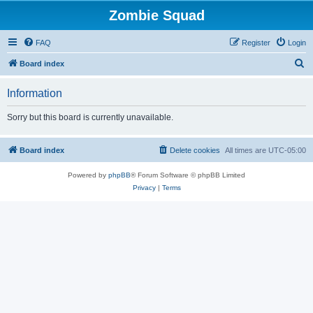
Zombie Squad
FAQ
Register
Login
S
Board index
e
Information
a
r
Sorry but this board is currently unavailable.
c
h
Board index
Delete cookies
All times are
UTC-05:00
Powered by
phpBB
® Forum Software © phpBB Limited
Privacy
|
Terms