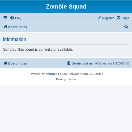
Zombie Squad
FAQ
Register
Login
S
Board index
e
Information
a
r
Sorry but this board is currently unavailable.
c
h
Board index
Delete cookies
All times are
UTC-05:00
Powered by
phpBB
® Forum Software © phpBB Limited
Privacy
|
Terms