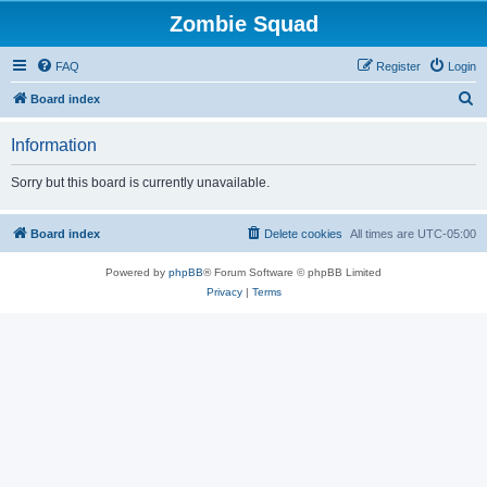
Zombie Squad
FAQ
Register
Login
S
Board index
e
Information
a
r
Sorry but this board is currently unavailable.
c
h
Board index
Delete cookies
All times are
UTC-05:00
Powered by
phpBB
® Forum Software © phpBB Limited
Privacy
|
Terms