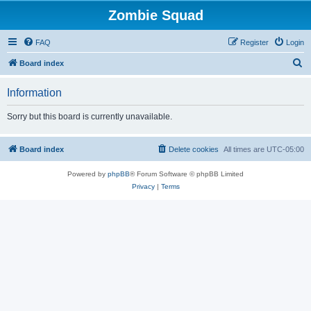
Zombie Squad
FAQ
Register
Login
S
Board index
e
Information
a
r
Sorry but this board is currently unavailable.
c
h
Board index
Delete cookies
All times are
UTC-05:00
Powered by
phpBB
® Forum Software © phpBB Limited
Privacy
|
Terms