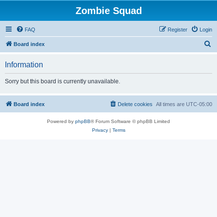
Zombie Squad
FAQ
Register
Login
S
Board index
e
Information
a
r
Sorry but this board is currently unavailable.
c
h
Board index
Delete cookies
All times are
UTC-05:00
Powered by
phpBB
® Forum Software © phpBB Limited
Privacy
|
Terms