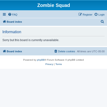
Zombie Squad
FAQ
Register
Login
S
Board index
e
Information
a
r
Sorry but this board is currently unavailable.
c
h
Board index
Delete cookies
All times are
UTC-05:00
Powered by
phpBB
® Forum Software © phpBB Limited
Privacy
|
Terms