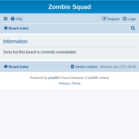
Zombie Squad
FAQ
Register
Login
S
Board index
e
Information
a
r
Sorry but this board is currently unavailable.
c
h
Board index
Delete cookies
All times are
UTC-05:00
Powered by
phpBB
® Forum Software © phpBB Limited
Privacy
|
Terms