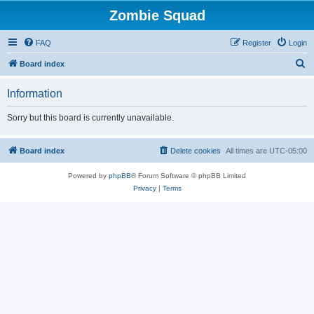
Zombie Squad
FAQ
Register
Login
S
Board index
e
Information
a
r
Sorry but this board is currently unavailable.
c
h
Board index
Delete cookies
All times are
UTC-05:00
Powered by
phpBB
® Forum Software © phpBB Limited
Privacy
|
Terms