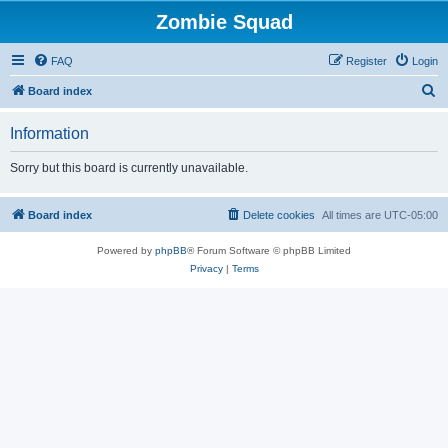
Zombie Squad
FAQ
Register
Login
S
Board index
e
Information
a
r
Sorry but this board is currently unavailable.
c
h
Board index
Delete cookies
All times are
UTC-05:00
Powered by
phpBB
® Forum Software © phpBB Limited
Privacy
|
Terms