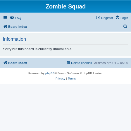
Zombie Squad
FAQ
Register
Login
S
Board index
e
Information
a
r
Sorry but this board is currently unavailable.
c
h
Board index
Delete cookies
All times are
UTC-05:00
Powered by
phpBB
® Forum Software © phpBB Limited
Privacy
|
Terms