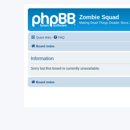
Zombie Squad
Making Dead Things Deader Since 
Quick links
FAQ
Board index
Information
Sorry but this board is currently unavailable.
Board index