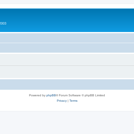
2003
Powered by
phpBB
® Forum Software © phpBB Limited
Privacy
|
Terms