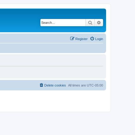
Search
Advanced search
Register
Login
Delete cookies
All times are
UTC-05:00