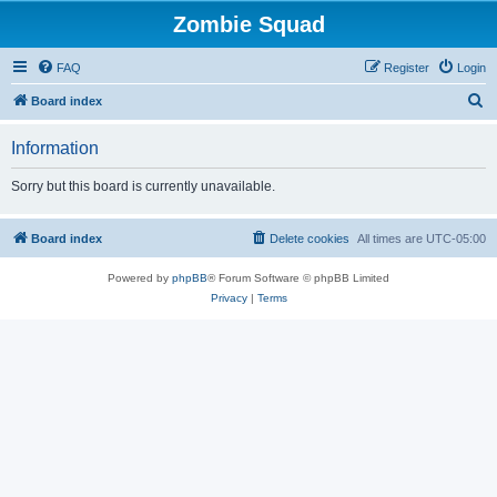
Zombie Squad
FAQ
Register
Login
S
Board index
e
Information
a
r
Sorry but this board is currently unavailable.
c
h
Board index
Delete cookies
All times are
UTC-05:00
Powered by
phpBB
® Forum Software © phpBB Limited
Privacy
|
Terms