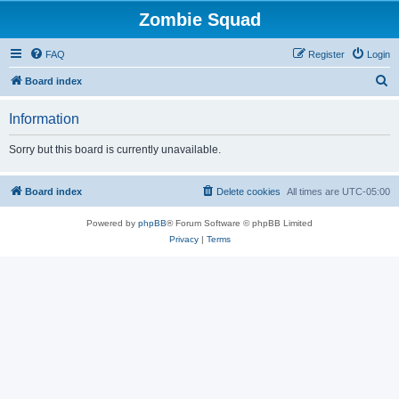
Zombie Squad
FAQ
Register
Login
S
Board index
e
Information
a
r
Sorry but this board is currently unavailable.
c
h
Board index
Delete cookies
All times are
UTC-05:00
Powered by
phpBB
® Forum Software © phpBB Limited
Privacy
|
Terms