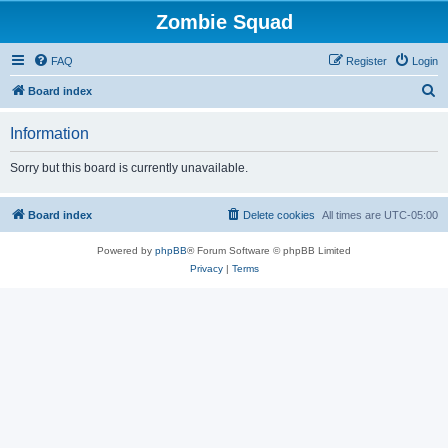
Zombie Squad
FAQ
Register
Login
S
Board index
e
Information
a
r
Sorry but this board is currently unavailable.
c
h
Board index
Delete cookies
All times are
UTC-05:00
Powered by
phpBB
® Forum Software © phpBB Limited
Privacy
|
Terms