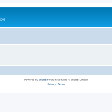
2003
Powered by
phpBB
® Forum Software © phpBB Limited
Privacy
|
Terms