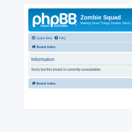
Zombie Squad
Making Dead Things Deader Since 
Quick links
FAQ
Board index
Information
Sorry but this board is currently unavailable.
Board index