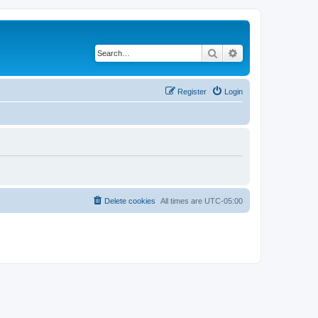
Search
Advanced search
Register
Login
Delete cookies
All times are
UTC-05:00