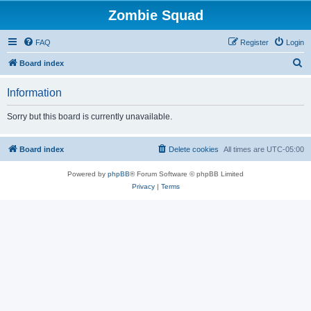
Zombie Squad
FAQ
Register
Login
S
Board index
e
Information
a
r
Sorry but this board is currently unavailable.
c
h
Board index
Delete cookies
All times are
UTC-05:00
Powered by
phpBB
® Forum Software © phpBB Limited
Privacy
|
Terms