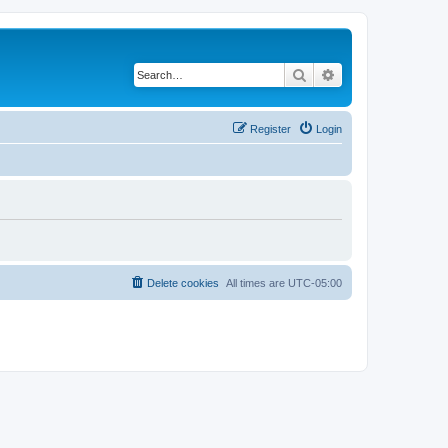
Search
Advanced search
Register
Login
Delete cookies
All times are
UTC-05:00