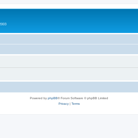
2003
Powered by
phpBB
® Forum Software © phpBB Limited
Privacy
|
Terms