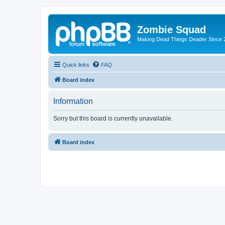
Zombie Squad
Making Dead Things Deader Since 
Quick links
FAQ
Board index
Information
Sorry but this board is currently unavailable.
Board index