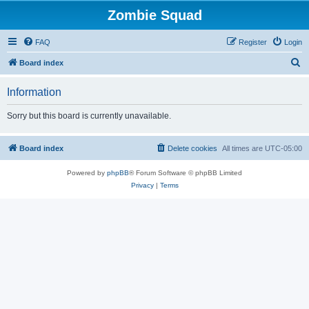
Zombie Squad
FAQ
Register
Login
S
Board index
e
Information
a
r
Sorry but this board is currently unavailable.
c
h
Board index
Delete cookies
All times are
UTC-05:00
Powered by
phpBB
® Forum Software © phpBB Limited
Privacy
|
Terms