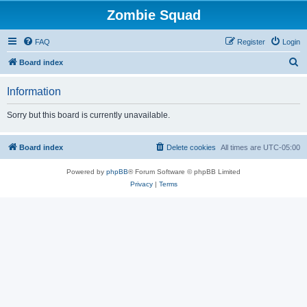
Zombie Squad
FAQ
Register
Login
S
Board index
e
Information
a
r
Sorry but this board is currently unavailable.
c
h
Board index
Delete cookies
All times are
UTC-05:00
Powered by
phpBB
® Forum Software © phpBB Limited
Privacy
|
Terms