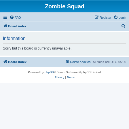
Zombie Squad
FAQ
Register
Login
S
Board index
e
Information
a
r
Sorry but this board is currently unavailable.
c
h
Board index
Delete cookies
All times are
UTC-05:00
Powered by
phpBB
® Forum Software © phpBB Limited
Privacy
|
Terms