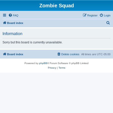
Zombie Squad
FAQ
Register
Login
S
Board index
e
Information
a
r
Sorry but this board is currently unavailable.
c
h
Board index
Delete cookies
All times are
UTC-05:00
Powered by
phpBB
® Forum Software © phpBB Limited
Privacy
|
Terms