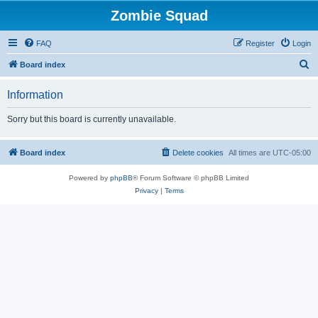
Zombie Squad
FAQ
Register
Login
S
Board index
e
Information
a
r
Sorry but this board is currently unavailable.
c
h
Board index
Delete cookies
All times are
UTC-05:00
Powered by
phpBB
® Forum Software © phpBB Limited
Privacy
|
Terms