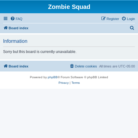
Zombie Squad
FAQ
Register
Login
S
Board index
e
Information
a
r
Sorry but this board is currently unavailable.
c
h
Board index
Delete cookies
All times are
UTC-05:00
Powered by
phpBB
® Forum Software © phpBB Limited
Privacy
|
Terms