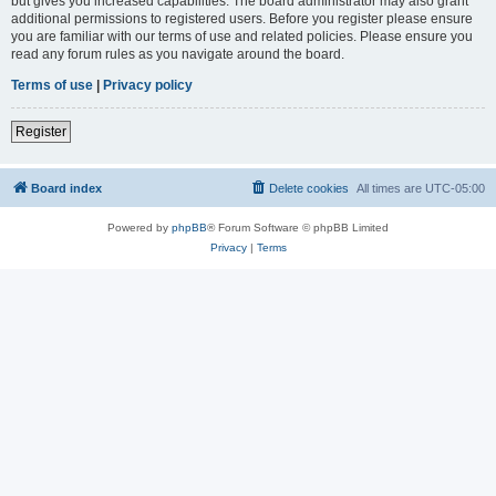
but gives you increased capabilities. The board administrator may also grant
additional permissions to registered users. Before you register please ensure
you are familiar with our terms of use and related policies. Please ensure you
read any forum rules as you navigate around the board.
Terms of use
|
Privacy policy
Register
Board index
Delete cookies
All times are
UTC-05:00
Powered by
phpBB
® Forum Software © phpBB Limited
Privacy
|
Terms