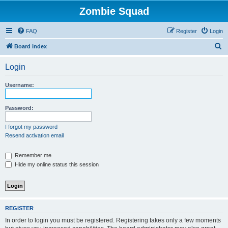
Zombie Squad
FAQ
Register
Login
S
Board index
e
Login
a
r
Username:
c
h
Password:
I forgot my password
Resend activation email
Remember me
Hide my online status this session
REGISTER
In order to login you must be registered. Registering takes only a few moments