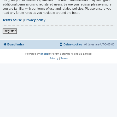
but gives you increased capabilities. The board administrator may also grant
additional permissions to registered users. Before you register please ensure
you are familiar with our terms of use and related policies. Please ensure you
read any forum rules as you navigate around the board.
Terms of use
|
Privacy policy
Register
Board index
Delete cookies
All times are
UTC-05:00
Powered by
phpBB
® Forum Software © phpBB Limited
Privacy
|
Terms