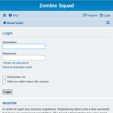
Zombie Squad
FAQ
Register
Login
S
Board index
e
Login
a
r
Username:
c
h
Password:
I forgot my password
Resend activation email
Remember me
Hide my online status this session
REGISTER
In order to login you must be registered. Registering takes only a few moments