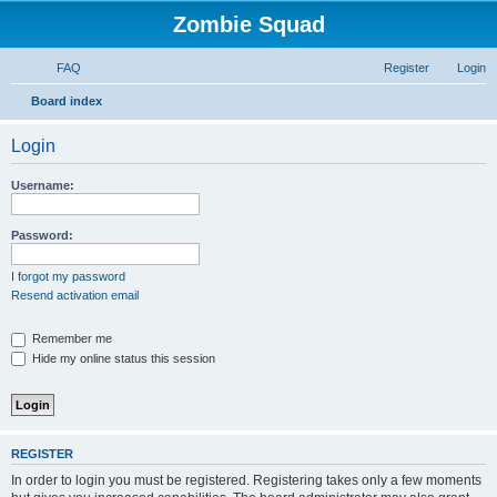
Zombie Squad
FAQ
Register
Login
S
Board index
e
Login
a
r
Username:
c
h
Password:
I forgot my password
Resend activation email
Remember me
Hide my online status this session
REGISTER
In order to login you must be registered. Registering takes only a few moments