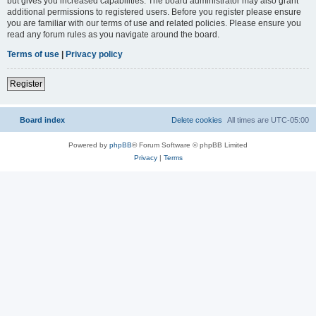
but gives you increased capabilities. The board administrator may also grant
additional permissions to registered users. Before you register please ensure
you are familiar with our terms of use and related policies. Please ensure you
read any forum rules as you navigate around the board.
Terms of use
|
Privacy policy
Register
Board index
Delete cookies
All times are
UTC-05:00
Powered by
phpBB
® Forum Software © phpBB Limited
Privacy
|
Terms