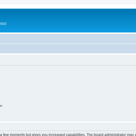
2003
on
y a few moments but gives you increased capabilities. The board administrator may a