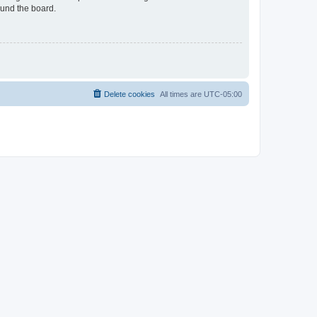
ound the board.
Delete cookies
All times are
UTC-05:00