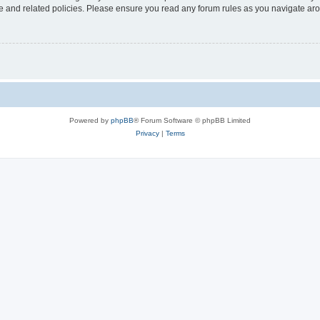
use and related policies. Please ensure you read any forum rules as you navigate ar
Powered by
phpBB
® Forum Software © phpBB Limited
Privacy
|
Terms