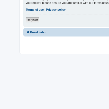
you register please ensure you are familiar with our terms of 
Terms of use
|
Privacy policy
Register
Board index