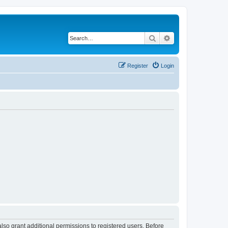
Search
Advanced search
Register
Login
lso grant additional permissions to registered users. Before