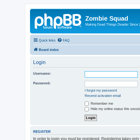
Zombie Squad
Making Dead Things Deader Since 
Quick links
FAQ
Board index
Login
Username:
Password:
I forgot my password
Resend activation email
Remember me
Hide my online status this sessi
REGISTER
In order to login you must be registered. Registering takes onl