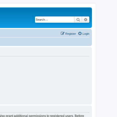
Search
Advanced search
Register
Login
lso grant additional permissions to registered users. Before