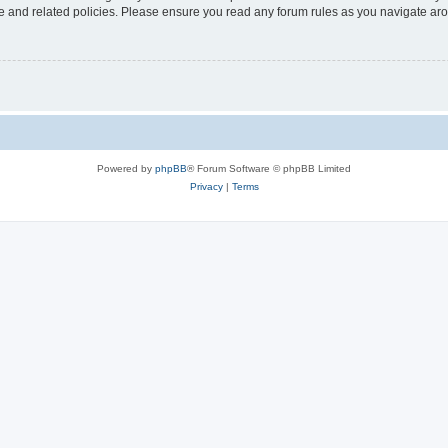
use and related policies. Please ensure you read any forum rules as you navigate ar
Powered by
phpBB
® Forum Software © phpBB Limited
Privacy
|
Terms