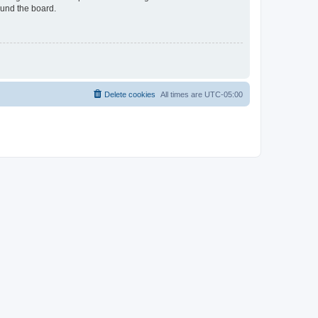
ound the board.
Delete cookies
All times are
UTC-05:00