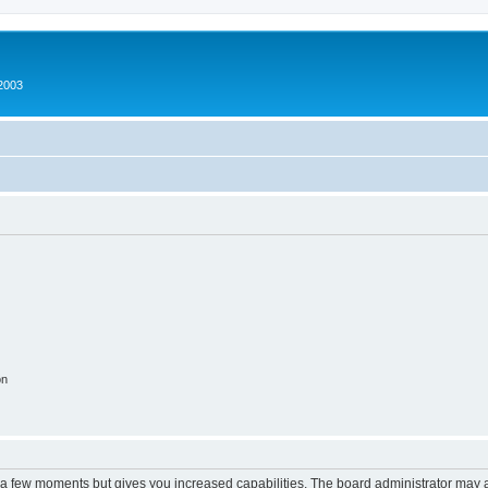
2003
on
y a few moments but gives you increased capabilities. The board administrator may a