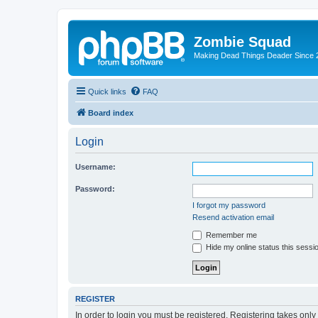
Zombie Squad
Making Dead Things Deader Since 
Quick links
FAQ
Board index
Login
Username:
Password:
I forgot my password
Resend activation email
Remember me
Hide my online status this sessi
REGISTER
In order to login you must be registered. Registering takes onl