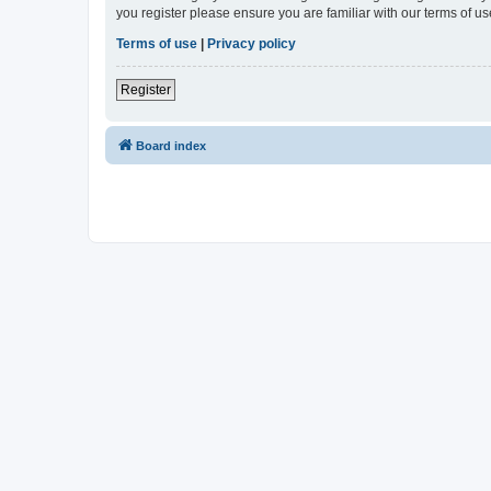
you register please ensure you are familiar with our terms of 
Terms of use
|
Privacy policy
Register
Board index