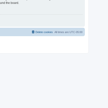
ound the board.
Delete cookies
All times are
UTC-05:00