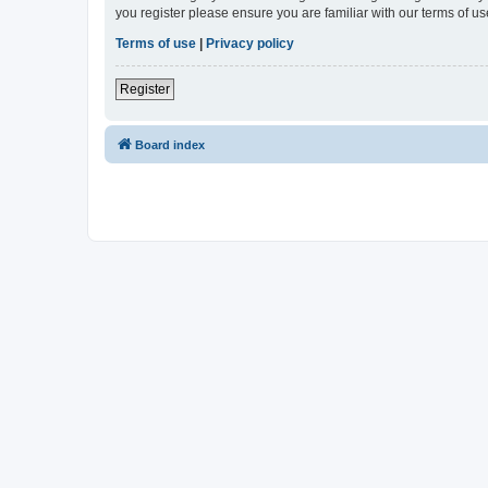
you register please ensure you are familiar with our terms of 
Terms of use
|
Privacy policy
Register
Board index