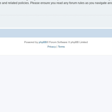
use and related policies. Please ensure you read any forum rules as you navigate ar
Powered by
phpBB
® Forum Software © phpBB Limited
Privacy
|
Terms