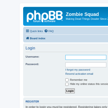
Zombie Squad
Making Dead Things Deader Since 
Quick links
FAQ
Board index
Login
Username:
Password:
I forgot my password
Resend activation email
Remember me
Hide my online status this sessi
REGISTER
In order to login you must be registered. Registering takes onl