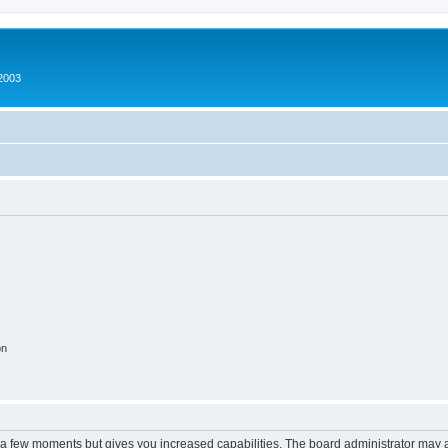
2003
on
y a few moments but gives you increased capabilities. The board administrator may a