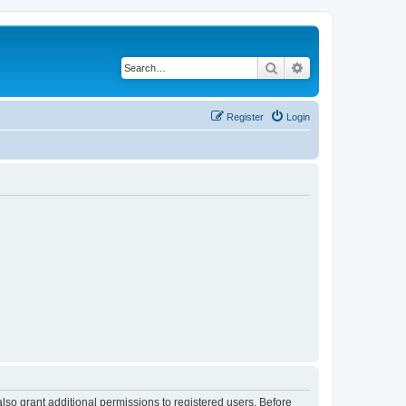
Search
Advanced search
Register
Login
lso grant additional permissions to registered users. Before