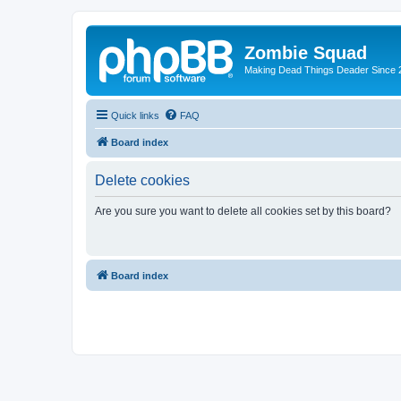
Zombie Squad
Making Dead Things Deader Since 
Quick links
FAQ
Board index
Delete cookies
Are you sure you want to delete all cookies set by this board?
Board index