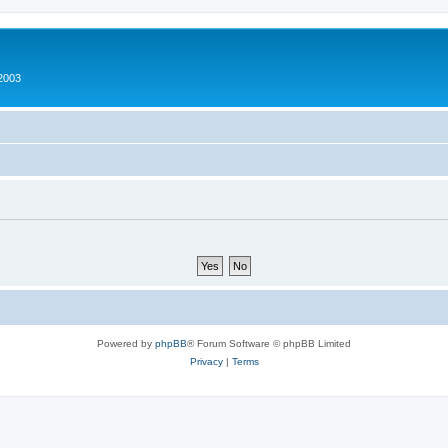
2003
Powered by
phpBB
® Forum Software © phpBB Limited
Privacy
|
Terms