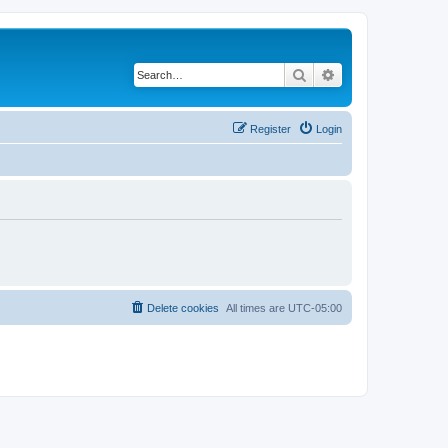
Search
Advanced search
Register
Login
Delete cookies
All times are
UTC-05:00