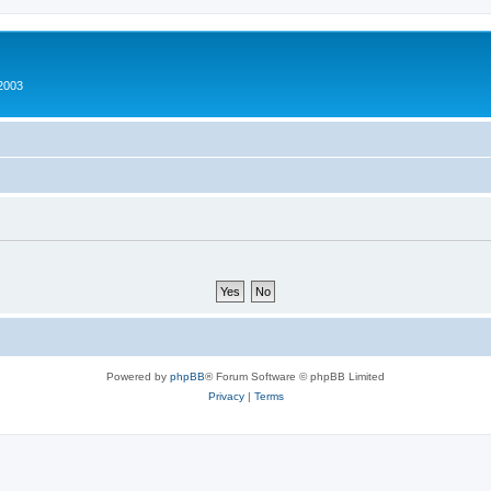
2003
Powered by
phpBB
® Forum Software © phpBB Limited
Privacy
|
Terms