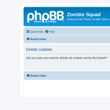
Zombie Squad
Making Dead Things Deader Since 
Quick links
FAQ
Board index
Delete cookies
Are you sure you want to delete all cookies set by this board?
Board index