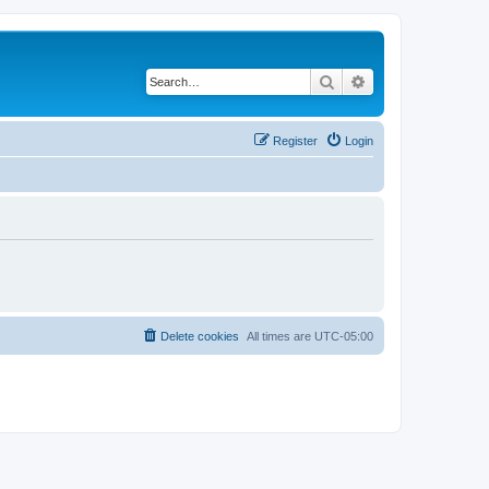
Search
Advanced search
Register
Login
Delete cookies
All times are
UTC-05:00