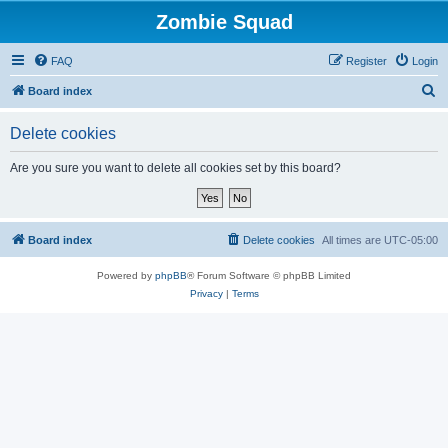
Zombie Squad
FAQ
Register
Login
S
Board index
e
Delete cookies
a
r
Are you sure you want to delete all cookies set by this board?
c
h
Board index
Delete cookies
All times are
UTC-05:00
Powered by
phpBB
® Forum Software © phpBB Limited
Privacy
|
Terms