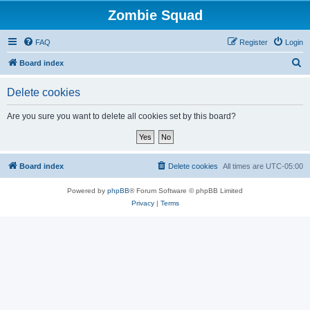
Zombie Squad
FAQ
Register
Login
S
Board index
e
Delete cookies
a
r
Are you sure you want to delete all cookies set by this board?
c
h
Board index
Delete cookies
All times are
UTC-05:00
Powered by
phpBB
® Forum Software © phpBB Limited
Privacy
|
Terms