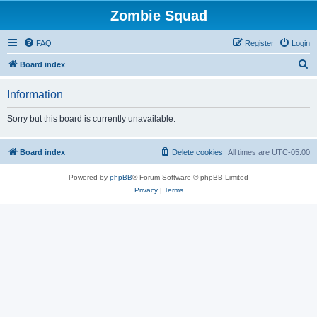
Zombie Squad
FAQ
Register
Login
S
Board index
e
Information
a
r
Sorry but this board is currently unavailable.
c
h
Board index
Delete cookies
All times are
UTC-05:00
Powered by
phpBB
® Forum Software © phpBB Limited
Privacy
|
Terms