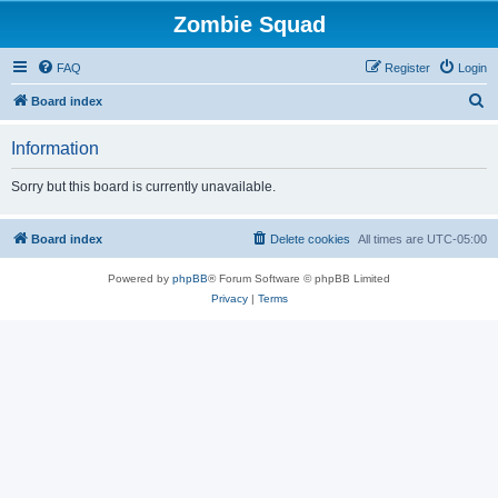
Zombie Squad
FAQ
Register
Login
S
Board index
e
Information
a
r
Sorry but this board is currently unavailable.
c
h
Board index
Delete cookies
All times are
UTC-05:00
Powered by
phpBB
® Forum Software © phpBB Limited
Privacy
|
Terms