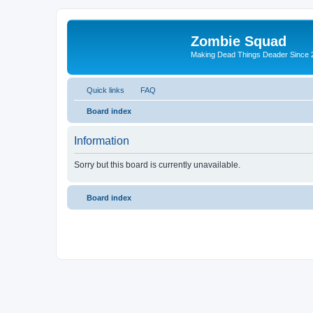
Zombie Squad
Making Dead Things Deader Since 
Quick links
FAQ
Board index
Information
Sorry but this board is currently unavailable.
Board index