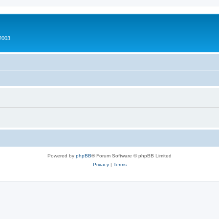
2003
Powered by
phpBB
® Forum Software © phpBB Limited
Privacy
|
Terms