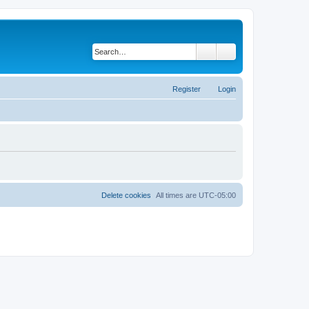
Search
Advanced search
Register
Login
Delete cookies
All times are
UTC-05:00