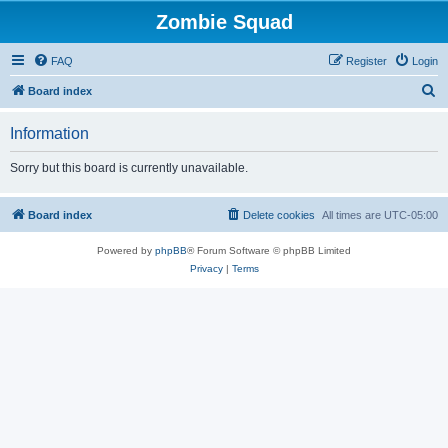
Zombie Squad
FAQ
Register
Login
S
Board index
e
Information
a
r
Sorry but this board is currently unavailable.
c
h
Board index
Delete cookies
All times are
UTC-05:00
Powered by
phpBB
® Forum Software © phpBB Limited
Privacy
|
Terms