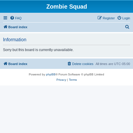
Zombie Squad
FAQ
Register
Login
S
Board index
e
Information
a
r
Sorry but this board is currently unavailable.
c
h
Board index
Delete cookies
All times are
UTC-05:00
Powered by
phpBB
® Forum Software © phpBB Limited
Privacy
|
Terms