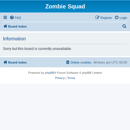
Zombie Squad
FAQ
Register
Login
S
Board index
e
Information
a
r
Sorry but this board is currently unavailable.
c
h
Board index
Delete cookies
All times are
UTC-05:00
Powered by
phpBB
® Forum Software © phpBB Limited
Privacy
|
Terms