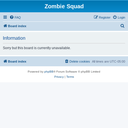
Zombie Squad
FAQ
Register
Login
S
Board index
e
Information
a
r
Sorry but this board is currently unavailable.
c
h
Board index
Delete cookies
All times are
UTC-05:00
Powered by
phpBB
® Forum Software © phpBB Limited
Privacy
|
Terms