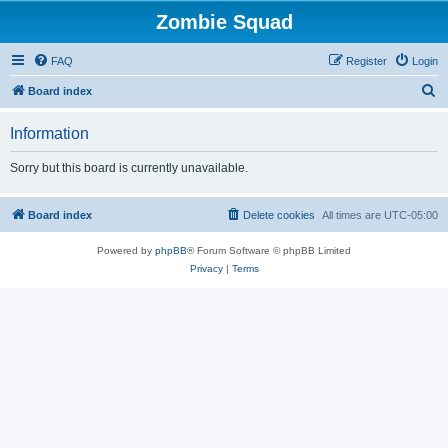
Zombie Squad
FAQ
Register
Login
S
Board index
e
Information
a
r
Sorry but this board is currently unavailable.
c
h
Board index
Delete cookies
All times are
UTC-05:00
Powered by
phpBB
® Forum Software © phpBB Limited
Privacy
|
Terms