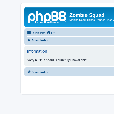
Zombie Squad
Making Dead Things Deader Since 
Quick links
FAQ
Board index
Information
Sorry but this board is currently unavailable.
Board index