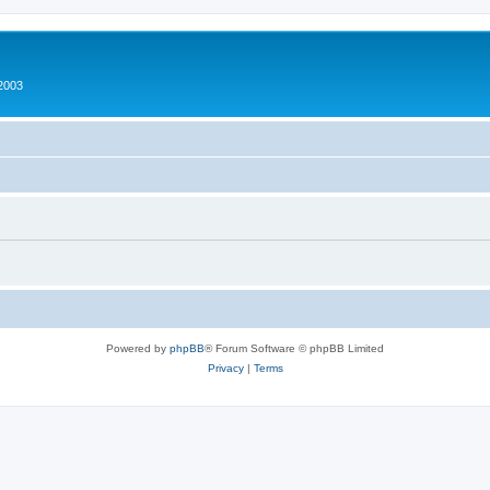
2003
Powered by
phpBB
® Forum Software © phpBB Limited
Privacy
|
Terms