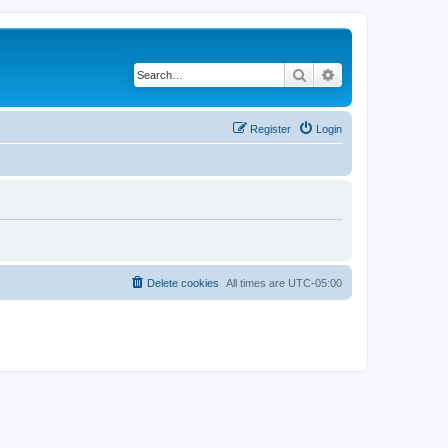
Search
Advanced search
Register
Login
Delete cookies
All times are
UTC-05:00