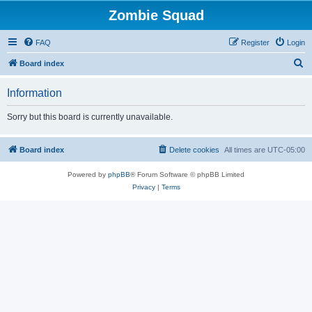
Zombie Squad
FAQ
Register
Login
S
Board index
e
Information
a
r
Sorry but this board is currently unavailable.
c
h
Board index
Delete cookies
All times are
UTC-05:00
Powered by
phpBB
® Forum Software © phpBB Limited
Privacy
|
Terms