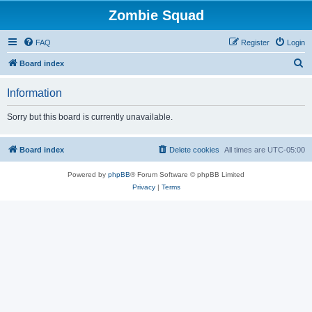
Zombie Squad
FAQ
Register
Login
S
Board index
e
Information
a
r
Sorry but this board is currently unavailable.
c
h
Board index
Delete cookies
All times are
UTC-05:00
Powered by
phpBB
® Forum Software © phpBB Limited
Privacy
|
Terms