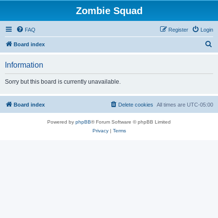
Zombie Squad
FAQ
Register
Login
S
Board index
e
Information
a
r
Sorry but this board is currently unavailable.
c
h
Board index
Delete cookies
All times are
UTC-05:00
Powered by
phpBB
® Forum Software © phpBB Limited
Privacy
|
Terms