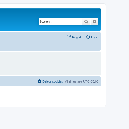
Search
Advanced search
Register
Login
Delete cookies
All times are
UTC-05:00