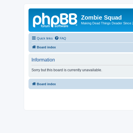
Zombie Squad
Making Dead Things Deader Since 
Quick links
FAQ
Board index
Information
Sorry but this board is currently unavailable.
Board index