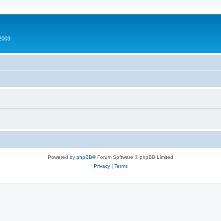
2003
Powered by
phpBB
® Forum Software © phpBB Limited
Privacy
|
Terms