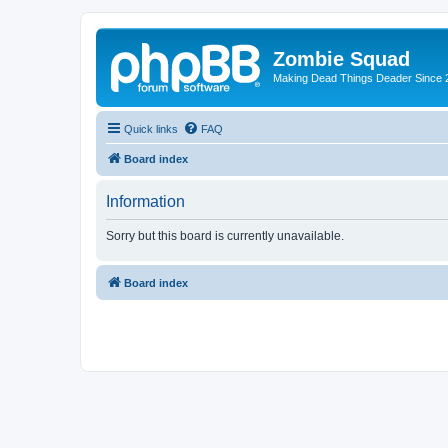
Zombie Squad
Making Dead Things Deader Since 
Quick links
FAQ
Board index
Information
Sorry but this board is currently unavailable.
Board index