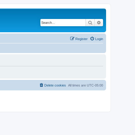
Search
Advanced search
Register
Login
Delete cookies
All times are
UTC-05:00