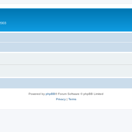
2003
Powered by
phpBB
® Forum Software © phpBB Limited
Privacy
|
Terms