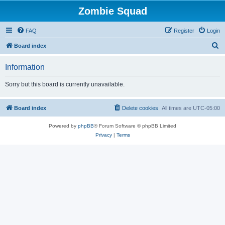
Zombie Squad
FAQ
Register
Login
S
Board index
e
Information
a
r
Sorry but this board is currently unavailable.
c
h
Board index
Delete cookies
All times are
UTC-05:00
Powered by
phpBB
® Forum Software © phpBB Limited
Privacy
|
Terms