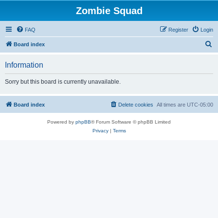
Zombie Squad
FAQ
Register
Login
S
Board index
e
Information
a
r
Sorry but this board is currently unavailable.
c
h
Board index
Delete cookies
All times are
UTC-05:00
Powered by
phpBB
® Forum Software © phpBB Limited
Privacy
|
Terms